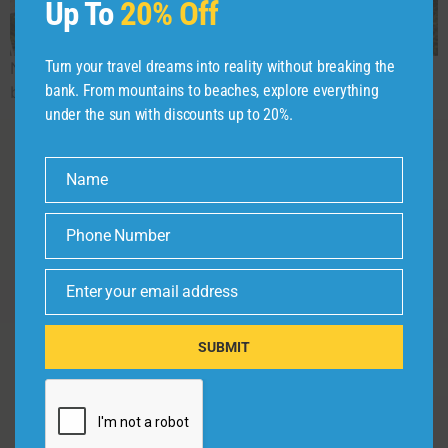
Up To
20% Off
Turn your travel dreams into reality without breaking the
North East Tour Package lets you explore the scenic
bank. From mountains to beaches, explore everything
beauty, culture, and top attractions of Northeast India.
under the sun with discounts up to 20%.
Name
Name
About
Company
Policy
Address
Phone Number
Phone
Privacy Policy
Home
Number
Not just trips,
Terms &
but timeless
About
Enter your email address
Email
Conditions
experiences.
Trip Ideas
We bring
Disclaimer
SUBMIT
destinations
Contact Us
Cancellation &
to life for
Refund Policy
every traveler.