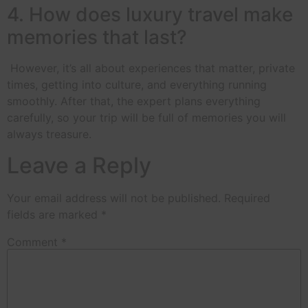
4. How does luxury travel make
memories that last?
However, it’s all about experiences that matter, private
times, getting into culture, and everything running
smoothly. After that, the expert plans everything
carefully, so your trip will be full of memories you will
always treasure.
Leave a Reply
Your email address will not be published.
Required
fields are marked
*
Comment
*