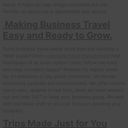
world. It helps us keep things consistent but still
flexible, so every trip is dependable and special.
Making Business Travel
Easy and Ready to Grow.
Good business travel needs more than just booking it.
Need a plan? Does
corporate travel management
help
businesses of all sizes control costs, follow the rules,
and keep travellers happy? Whether it’s regular dress
for an executive or big group movement, we handle
everything carefully and professionally. We offer custom
travel rules, updates in real time, deals we have worked
out and help 24/7 to keep your business going. We deal
with the travel stuff so you can focus on growing your
company.
Trips Made Just for You