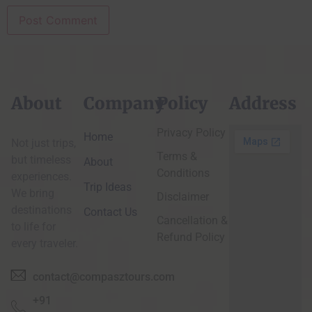
About
Company
Policy
Address
Privacy Policy
Home
Not just trips,
Terms &
but timeless
About
Conditions
experiences.
Trip Ideas
We bring
Disclaimer
destinations
Contact Us
Cancellation &
to life for
Refund Policy
every traveler.
contact@compasztours.com
+91