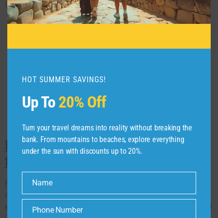
good memories.
HOT SUMMER SAVINGS!
Up To
20% Off
Turn your travel dreams into reality without breaking the
bank. From mountains to beaches, explore everything
India’s Go to Compasz Tours
under the sun with discounts up to 20%.
for Great Business Events.
Firstly, as a top MICE travel company in India, we are
Name
Name
experts in meeting, incentives, conferences and
exhibitions that people remember. We know MICE travel
Phone Number
Phone
is about more than just getting somewhere; it’s about