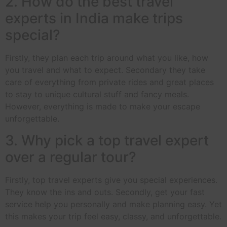
2. How do the best travel
experts in India make trips
special?
Firstly, they plan each trip around what you like, how
you travel and what to expect. Secondary they take
care of everything from private rides and great places
to stay to unique cultural stuff and fancy meals.
However, everything is made to make your escape
unforgettable.
3. Why pick a top travel expert
over a regular tour?
Firstly, top travel experts give you special experiences.
They know the ins and outs. Secondly, get your fast
service help you personally and make planning easy. Yet
this makes your trip feel easy, classy, and unforgettable.