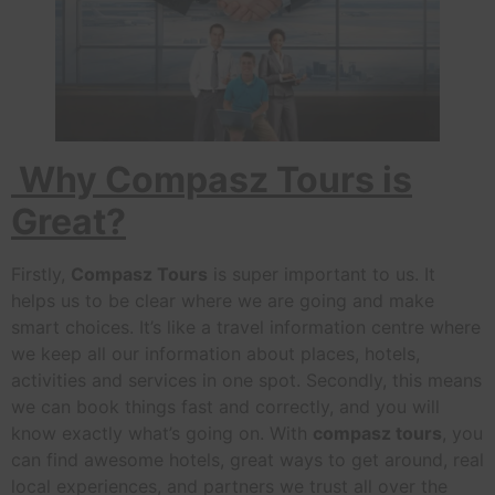
Why Compasz Tours is
Great?
Firstly,
Compasz Tours
is super important to us. It
helps us to be clear where we are going and make
smart choices. It’s like a travel information centre where
we keep all our information about places, hotels,
activities and services in one spot. Secondly, this means
we can book things fast and correctly, and you will
know exactly what’s going on. With
compasz tours
, you
can find awesome hotels, great ways to get around, real
local experiences, and partners we trust all over the