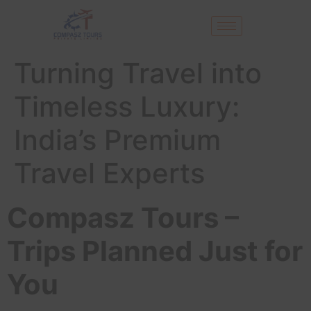
Turning Travel into
Timeless Luxury:
India’s Premium
Travel Experts
Compasz Tours –
Trips Planned Just for
You