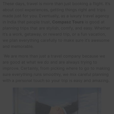
These days, travel is more than just booking a flight. It’s
about cool experiences, getting things right and trips
made just for you. Eventually, as a luxury travel agency
in India that people trust,
Compasz Tours
is good at
planning trips that are stylish, comfy, and easy. Whether
it’s a work, getaway, or reward trip, or a fun vacation,
we plan everything carefully to make sure it’s awesome
and memorable.
We are more than just a travel company because we
are good at what we do and are always trying to
improve. Certainly, from picking where to go to making
sure everything runs smoothly, we mix careful planning
with a personal touch so your trip is easy and amazing.