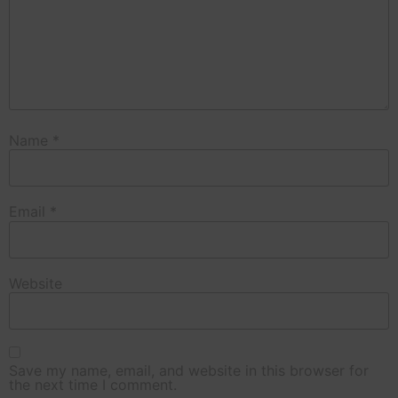
Name
*
Email
*
Website
Save my name, email, and website in this browser for
the next time I comment.